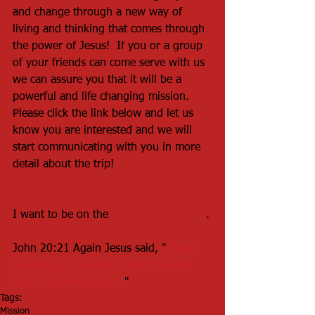
and change through a new way of 
living and thinking that comes through 
the power of Jesus!  If you or a group 
of your friends can come serve with us 
we can assure you that it will be a 
powerful and life changing mission.  
Please click the link below and let us 
know you are interested and we will 
start communicating with you in more 
detail about the trip!
I want to be on the 
2018 Mission Team
.
John 20:21 Again Jesus said, "
Peace 
be with you!  As the Father has sent 
me, I am sending you.
"
Tags:
Mission