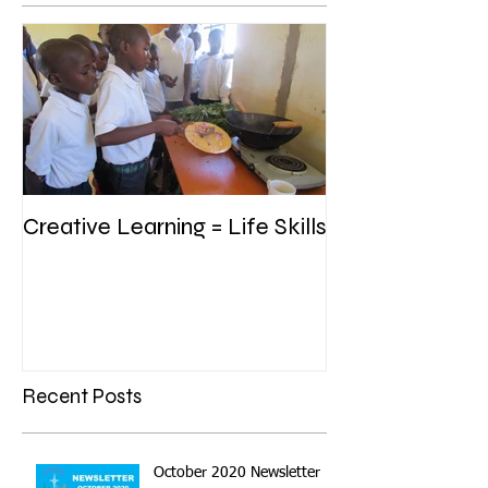
Creative Learning = Life Skills
Recent Posts
October 2020 Newsletter