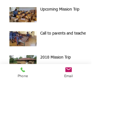
Upcoming Mission Trip
Call to parents and teachers
2018 Mission Trip
Phone
Email
Paypal Giving
Surprise Donation!