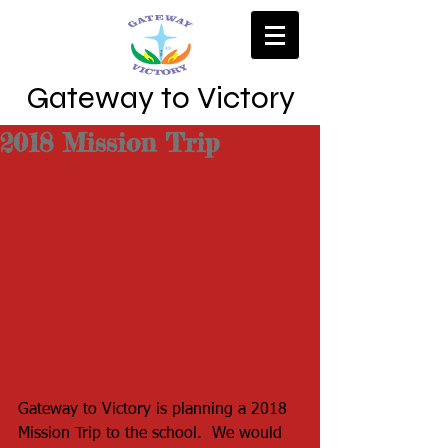
Gateway to Victory
2018 Mission Trip
Gateway to Victory is planning a 2018 
Mission Trip to the school.  We would 