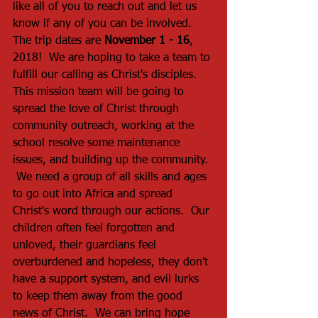
like all of you to reach out and let us 
know if any of you can be involved.  
The trip dates are 
November 1 - 16
, 
2018!  We are hoping to take a team to 
fulfill our calling as Christ's disciples.  
This mission team will be going to 
spread the love of Christ through 
community outreach, working at the 
school resolve some maintenance 
issues, and building up the community. 
 We need a group of all skills and ages 
to go out into Africa and spread 
Christ's word through our actions.  Our 
children often feel forgotten and 
unloved, their guardians feel 
overburdened and hopeless, they don't 
have a support system, and evil lurks 
to keep them away from the good 
news of Christ.  We can bring hope 