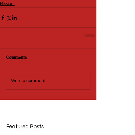
Missions
Comments
Write a comment...
Featured Posts