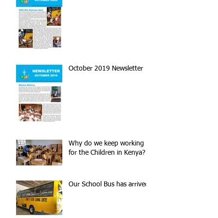
October 2019 Newsletter
Why do we keep working
for the Children in Kenya?
Our School Bus has arrived!