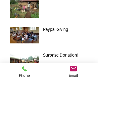
Paypal Giving
Surprise Donation!
Phone
Email
DFUMC Worship On
Wednesday
Archive
October 2020
(1)
1 post
October 2019
(1)
1 post