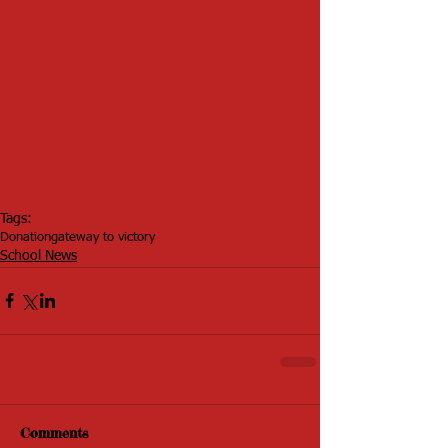
Tags:
Donation
gateway to victory
School News
Comments