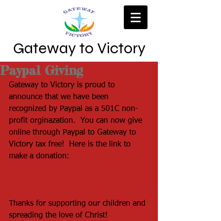
Gateway to Victory
Paypal Giving
Gateway to Victory is proud to 
announce that we have been 
recognized by Paypal as a 501C non-
profit orginazation.  You can now give 
online through Paypal to Gateway to 
Victory tax free!  Here is the link to 
make a donation:  
https://www.paypal.com/fundraiser/107
534599428512963/charity/2645926
Thanks for supporting our children and 
spreading the love of Christ!