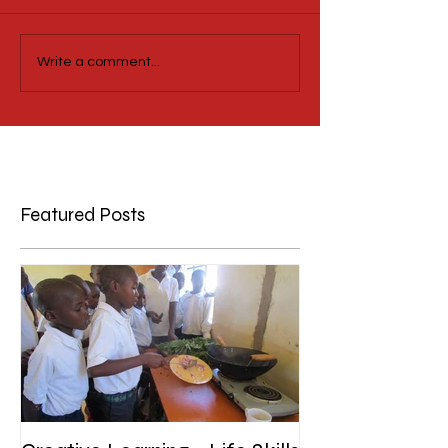
Write a comment...
Featured Posts