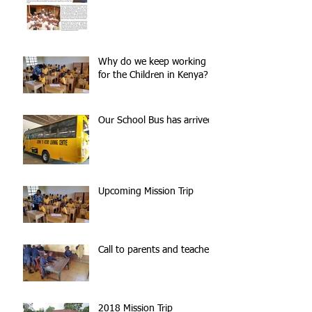
Why do we keep working
for the Children in Kenya?
Our School Bus has arrived!
Upcoming Mission Trip
Call to parents and teachers
2018 Mission Trip