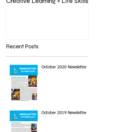
Creative Learning = Life Skills
Recent Posts
October 2020 Newsletter
October 2019 Newsletter