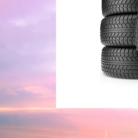
Call us:
Find us: