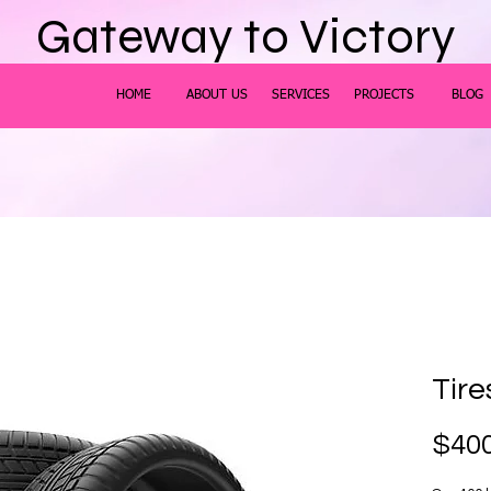
Gateway to Victory
HOME
ABOUT US
SERVICES
PROJECTS
BLOG
Tire
$400