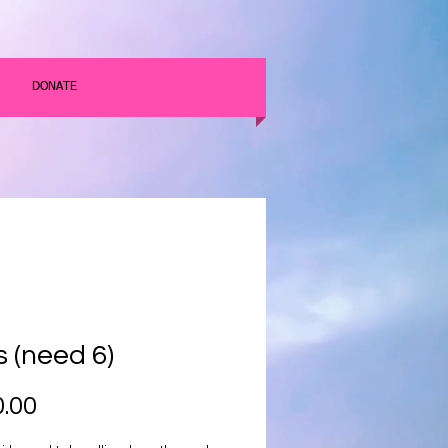
DONATE
s (need 6)
Price
.00