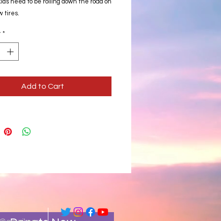
ids need to be rolling down the road on
 tires.
y
*
Add to Cart