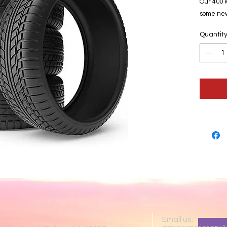
Our 400 k
some new
Quantit
Email us: