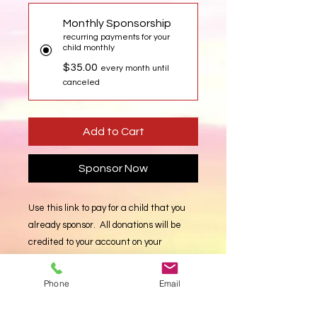
Monthly Sponsorship
recurring payments for your
child monthly
$35.00
every month until
canceled
Add to Cart
Sponsor Now
Use this link to pay for a child that you
already sponsor. All donations will be
credited to your account on your
currently sponsored children. Enter a
quantity of $35 incriments (monthly).
Phone
Email
Donate Now