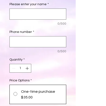
Please enter your name
*
0/500
Phone number
*
0/500
Quantity
*
Price Options
*
One-time purchase
$35.00