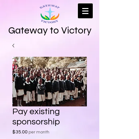
Gateway to Victory
Pay existing
sponsorship
Price
$35.00
per month