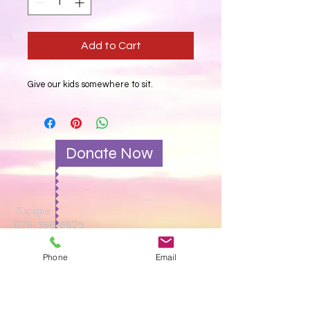
Add to Cart
Give our kids somewhere to sit.
Donate Now
Tupigie:
678-386-6625
Tutumie barua pepe:
Phone
Email
gatewayvictory1@gmail.com
Tutafute:
114 Old Griffin Road,