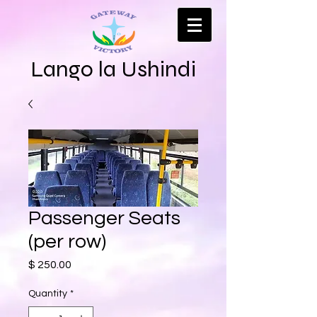
Lango la Ushindi
Passenger Seats
(per row)
Price
$ 250.00
Quantity
*